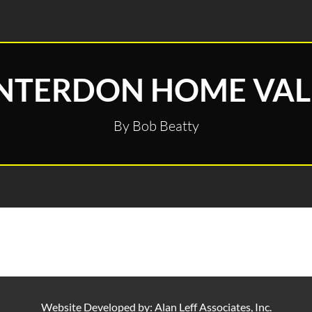
NTERDON HOME VAL
By Bob Beatty
Website Developed by:
Alan Leff Associates, Inc.