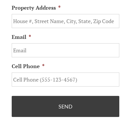
Property Address
*
Email
*
Cell Phone
*