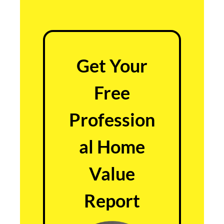
Get Your
Free
Profession
al Home
Value
Report