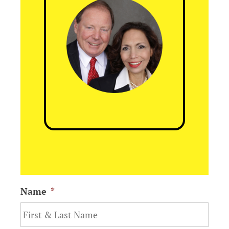
Name
*